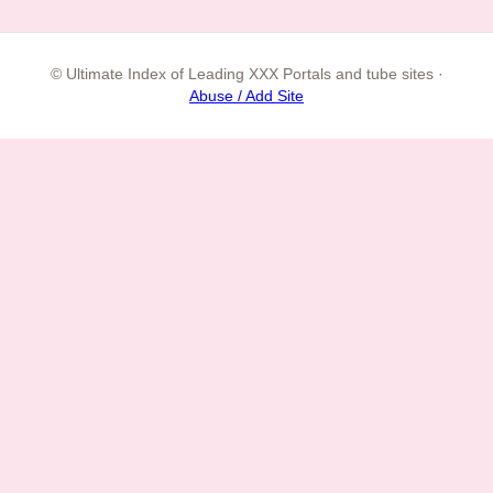
© Ultimate Index of Leading XXX Portals and tube sites ·
Abuse / Add Site