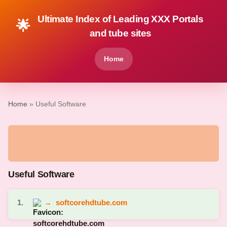
Ultimate Index of Leading XXX Portals
🌟
and tube sites
Home
Home
» Useful Software
Useful Software
1.
→
softcorehdtube.com